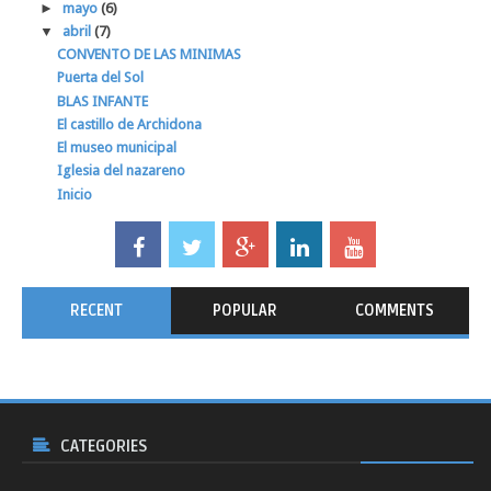
►
mayo
(6)
▼
abril
(7)
CONVENTO DE LAS MINIMAS
Puerta del Sol
BLAS INFANTE
El castillo de Archidona
El museo municipal
Iglesia del nazareno
Inicio
RECENT
POPULAR
COMMENTS
CATEGORIES