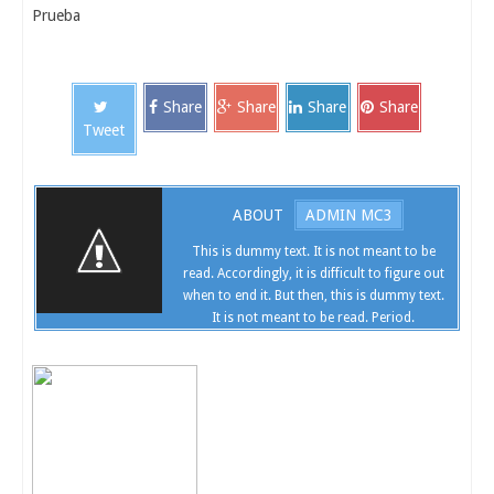
Prueba
Share
Share
Share
Share
Tweet
ABOUT
ADMIN MC3
This is dummy text. It is not meant to be
read. Accordingly, it is difficult to figure out
when to end it. But then, this is dummy text.
It is not meant to be read. Period.