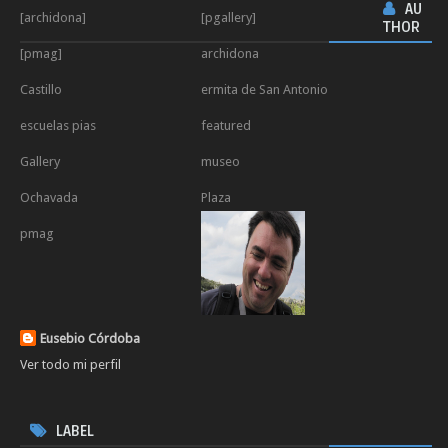
AU
[archidona]
[pgallery]
THOR
[pmag]
archidona
Castillo
ermita de San Antonio
escuelas pias
featured
Gallery
museo
Ochavada
Plaza
pmag
Eusebio Córdoba
Ver todo mi perfil
LABEL