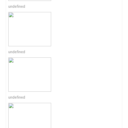
undefined
undefined
undefined