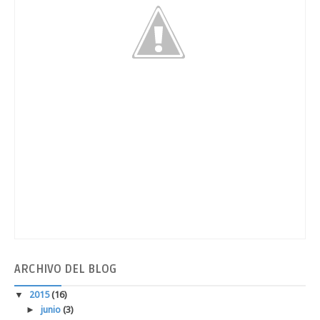
ARCHIVO
DEL BLOG
▼
2015
(16)
►
junio
(3)