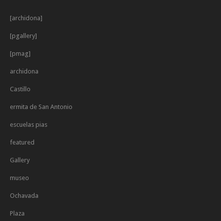
[archidona]
[pgallery]
[pmag]
archidona
Castillo
ermita de San Antonio
escuelas pias
featured
Gallery
museo
Ochavada
Plaza