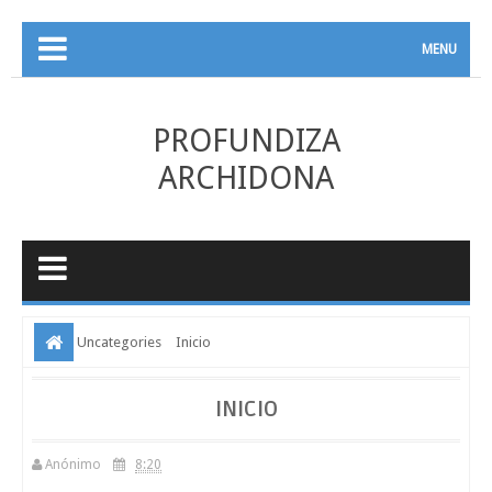
MENU
PROFUNDIZA
ARCHIDONA
Uncategories
Inicio
INICIO
Anónimo
8:20