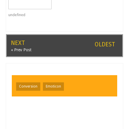
undefined
NEXT
OLDEST
« Prev Post
Conversion
Emoticon